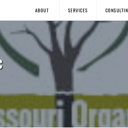
ABOUT
SERVICES
CONSULTI
C