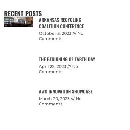
RECENT POSTS
ARKANSAS RECYCLING
COALITION CONFERENCE
October 3, 2023
No
Comments
THE BEGINNING OF EARTH DAY
April 22, 2023
No
Comments
AWG INNOVATION SHOWCASE
March 20, 2023
No
Comments