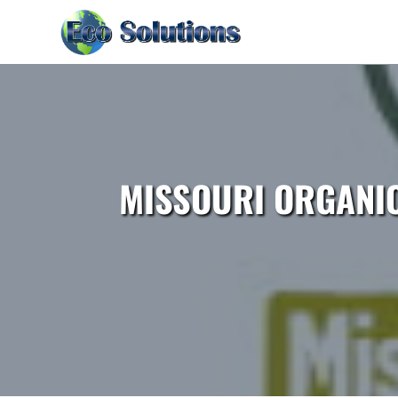
MISSOURI ORGANI