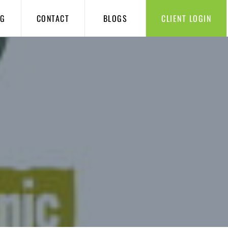
NG
CONTACT
BLOGS
CLIENT LOGIN