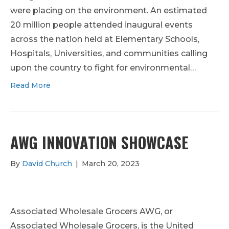
were placing on the environment. An estimated
20 million people attended inaugural events
across the nation held at Elementary Schools,
Hospitals, Universities, and communities calling
upon the country to fight for environmental…
Read More
AWG INNOVATION SHOWCASE
By
David Church
|
March 20, 2023
Associated Wholesale Grocers AWG, or
Associated Wholesale Grocers, is the United