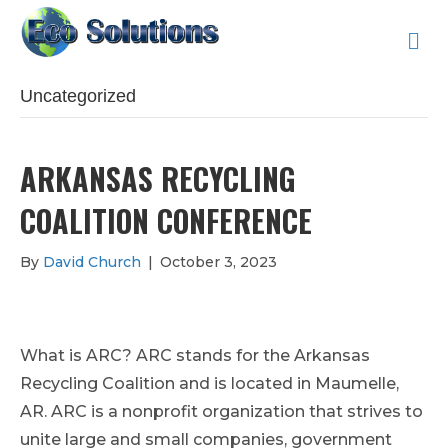
M
E
N
U
Uncategorized
ARKANSAS RECYCLING
COALITION CONFERENCE
By
David Church
|
October 3, 2023
What is ARC? ARC stands for the Arkansas
Recycling Coalition and is located in Maumelle,
AR. ARC is a nonprofit organization that strives to
unite large and small companies, government