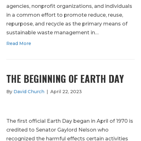
agencies, nonprofit organizations, and individuals
in a common effort to promote reduce, reuse,
repurpose, and recycle as the primary means of
sustainable waste management in…
Read More
THE BEGINNING OF EARTH DAY
By
David Church
|
April 22, 2023
The first official Earth Day began in April of 1970 is
credited to Senator Gaylord Nelson who
recognized the harmful effects certain activities